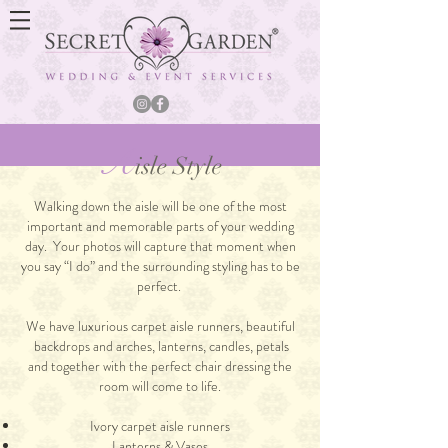
A
isle Style
Walking down the aisle will be one of the most
important and memorable parts of your wedding
day. Your photos will capture that moment when
you say “I do” and the surrounding styling has to be
perfect.
We have luxurious carpet aisle runners, beautiful
backdrops and arches, lanterns, candles, petals
and together with the perfect chair dressing the
room will come to life.
Ivory carpet aisle runners
Lanterns & Vases