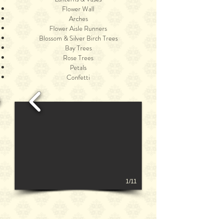
Flower Wall
Arches
Flower Aisle Runners
Blossom & Silver Birch Trees
Bay Trees
Rose Trees
Petals
Confetti
1/11