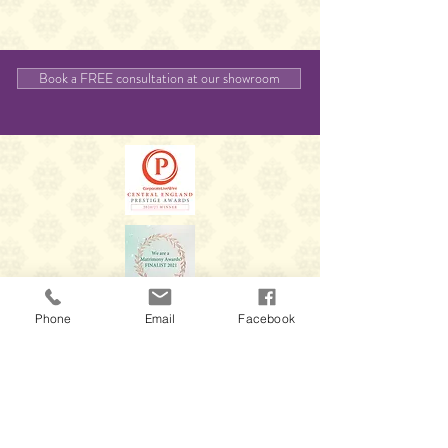
Book a FREE consultation at our showroom
Phone
Email
Facebook
Thank you for visiting our website, we'd love to
hear from you again so please feel free to
contact us.